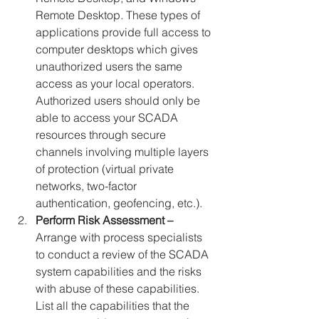
Remote Desktop. These types of 
applications provide full access to 
computer desktops which gives 
unauthorized users the same 
access as your local operators. 
Authorized users should only be 
able to access your SCADA 
resources through secure 
channels involving multiple layers 
of protection (virtual private 
networks, two-factor 
authentication, geofencing, etc.).
Perform Risk Assessment –
Arrange with process specialists 
to conduct a review of the SCADA 
system capabilities and the risks 
with abuse of these capabilities. 
List all the capabilities that the 