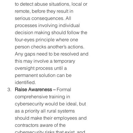
to detect abuse situations, local or 
remote, before they result in 
serious consequences. All 
processes involving individual 
decision making should follow the 
four-eyes principle where one 
person checks another’s actions. 
Any gaps need to be resolved and 
this may involve a temporary 
oversight process until a 
permanent solution can be 
identified.
Raise Awareness –
 Formal 
comprehensive training in 
cybersecurity would be ideal, but 
as a priority all rural systems 
should make their employees and 
contractors aware of the 
cybersecurity risks that exist, and 