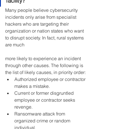
facility?
Many people believe cybersecurity 
incidents only arise from specialist 
hackers who are targeting their 
organization or nation states who want 
to disrupt society. In fact, rural systems 
are much
more likely to experience an incident 
through other causes. The following is 
the list of likely causes, in priority order:
Authorized employee or contractor 
makes a mistake.
Current or former disgruntled 
employee or contractor seeks 
revenge.
Ransomware attack from 
organized crime or random 
individual.