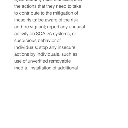
the actions that they need to take 
to contribute to the mitigation of 
these risks: be aware of the risk 
and be vigilant; report any unusual 
activity on SCADA systems, or 
suspicious behavior of 
individuals; stop any insecure 
actions by individuals, such as 
use of unverified removable 
media, installation of additional 
software, or inappropriate use of 
equipment.
Secure User Accounts – 
There are 
many things that can be done to 
secure accounts, but as a 
minimum, rural systems should: 
change all passwords for all user 
accounts; store new account 