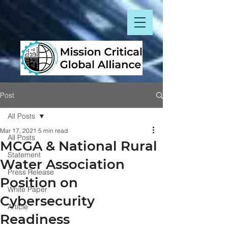
Post
All Posts
Mar 17, 2021
5 min read
All Posts
MCGA & National Rural
Statement
Water Association
Press Release
Position on
White Paper
Cybersecurity
Article
Readiness