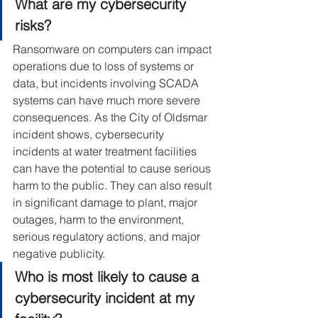
What are my cybersecurity 
risks?
Ransomware on computers can impact 
operations due to loss of systems or 
data, but incidents involving SCADA 
systems can have much more severe 
consequences. As the City of Oldsmar 
incident shows, cybersecurity 
incidents at water treatment facilities 
can have the potential to cause serious 
harm to the public. They can also result 
in significant damage to plant, major 
outages, harm to the environment, 
serious regulatory actions, and major 
negative publicity.
Who is most likely to cause a 
cybersecurity incident at my 