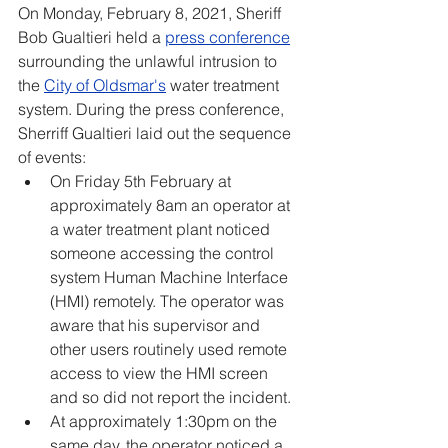
On Monday, February 8, 2021, Sheriff 
Bob Gualtieri held a 
press conference
surrounding the unlawful intrusion to 
the 
City of Oldsmar's
 water treatment 
system. During the press conference, 
Sherriff Gualtieri laid out the sequence 
of events:
On Friday 5th February at 
approximately 8am an operator at 
a water treatment plant noticed 
someone accessing the control 
system Human Machine Interface 
(HMI) remotely. The operator was 
aware that his supervisor and 
other users routinely used remote 
access to view the HMI screen 
and so did not report the incident.
At approximately 1:30pm on the 
same day, the operator noticed a 