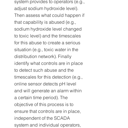
system provides to operators (e.g., 
adjust sodium hydroxide level). 
Then assess what could happen if 
that capability is abused (e.g., 
sodium hydroxide level changed 
to toxic level) and the timescales 
for this abuse to create a serious 
situation (e.g., toxic water in the 
distribution network). Finally 
identify what controls are in place 
to detect such abuse and the 
timescales for this detection (e.g., 
online sensor detects pH level 
and will generate an alarm within 
a certain time period). The 
objective of this process is to 
ensure that controls are in place, 
independent of the SCADA 
system and individual operators, 