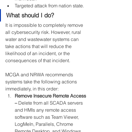
Targeted attack from nation state.
What should I do?
It is impossible to completely remove 
all cybersecurity risk. However, rural 
water and wastewater systems can 
take actions that will reduce the 
likelihood of an incident, or the 
consequences of that incident.
MCGA and NRWA recommends 
systems take the following actions 
immediately, in this order:
Remove Insecure Remote Access 
– 
Delete from all SCADA servers 
and HMIs any remote access 
software such as Team Viewer, 
LogMeIn, Parallels, Chrome 
Remote Desktop, and Windows 