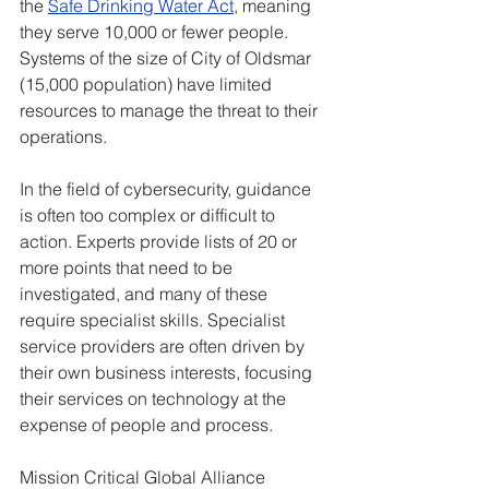
the 
Safe Drinking Water Act
, meaning 
they serve 10,000 or fewer people. 
Systems of the size of City of Oldsmar 
(15,000 population) have limited 
resources to manage the threat to their 
operations.
In the field of cybersecurity, guidance 
is often too complex or difficult to 
action. Experts provide lists of 20 or 
more points that need to be 
investigated, and many of these 
require specialist skills. Specialist 
service providers are often driven by 
their own business interests, focusing 
their services on technology at the 
expense of people and process.
Mission Critical Global Alliance 