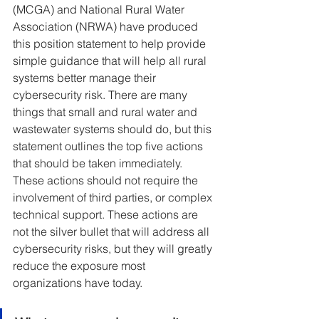
(MCGA) and National Rural Water 
Association (NRWA) have produced 
this position statement to help provide 
simple guidance that will help all rural 
systems better manage their 
cybersecurity risk. There are many 
things that small and rural water and 
wastewater systems should do, but this 
statement outlines the top five actions 
that should be taken immediately. 
These actions should not require the 
involvement of third parties, or complex 
technical support. These actions are 
not the silver bullet that will address all 
cybersecurity risks, but they will greatly 
reduce the exposure most 
organizations have today.