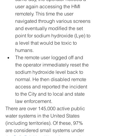
user again accessing the HMI 
remotely. This time the user 
navigated through various screens 
and eventually modified the set 
point for sodium hydroxide (Lye) to 
a level that would be toxic to 
humans.
The remote user logged off and 
the operator immediately reset the 
sodium hydroxide level back to 
normal. He then disabled remote 
access and reported the incident 
to the City and to local and state 
law enforcement.
There are over 145,000 active public 
water systems in the United States 
(including territories). Of these, 97% 
are considered small systems under 