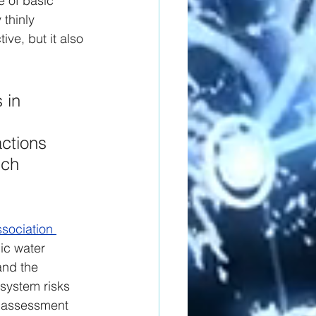
e of basic 
thinly 
ive, but it also 
 in 
ctions 
uch 
sociation 
ic water 
and the 
system risks 
y assessment 