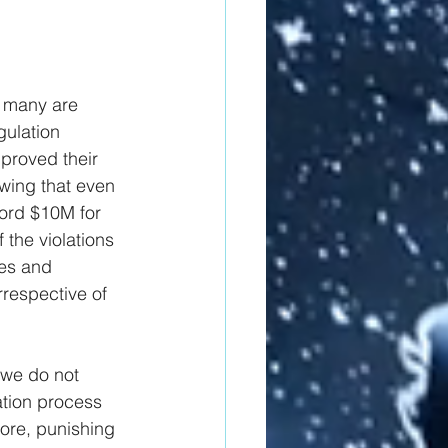
, many are 
gulation 
proved their 
wing that even 
cord $10M for 
 the violations 
es and 
rrespective of 
 we do not 
ation process 
more, punishing 