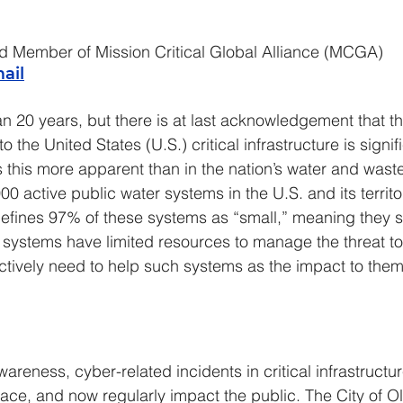
d Member of Mission Critical Global Alliance (MCGA)
ail
an 20 years, but there is at last acknowledgement that th
o the United States (U.S.) critical infrastructure is signi
 this more apparent than in the nation’s water and waste
0 active public water systems in the U.S. and its territo
defines 97% of these systems as “small,” meaning they s
systems have limited resources to manage the threat to 
ctively need to help such systems as the impact to them 
reness, cyber-related incidents in critical infrastructur
ace, and now regularly impact the public. The City of O