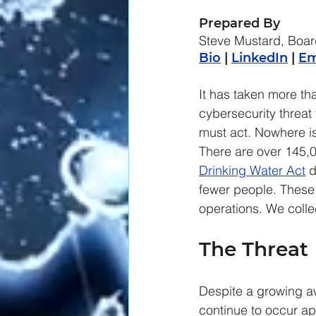
Prepared By
Steve Mustard, Boar
Bio
 | 
LinkedIn
 | 
Em
It has taken more th
cybersecurity threat t
must act. Nowhere is
There are over 145,00
Drinking Water Act
 
fewer people. These 
operations. We colle
The Threat
Despite a growing awa
continue to occur ap