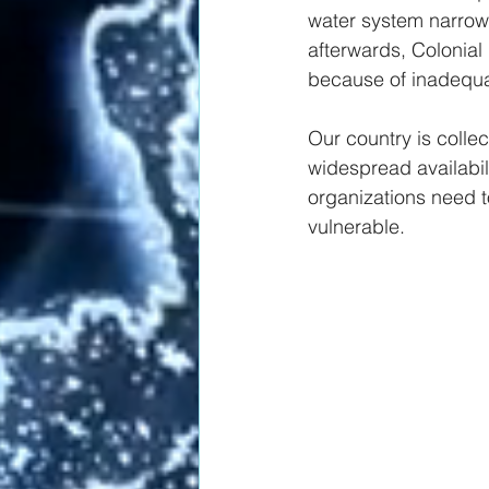
water system narrowl
afterwards, Colonial
because of inadequat
Our country is collec
widespread availabil
organizations need to
vulnerable.