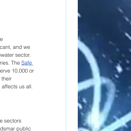
e 
ficant, and we 
water sector. 
ries. The 
Safe 
erve 10,000 or 
their 
affects us all.
e sectors 
ldsmar public 