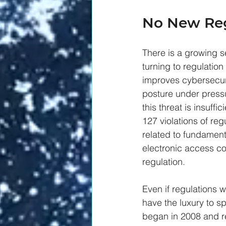
No New Reg
There is a growing s
turning to regulation
improves cybersecur
posture under press
this threat is insuffic
127 violations of reg
related to fundamen
electronic access co
regulation. 
Even if regulations w
have the luxury to s
began in 2008 and re