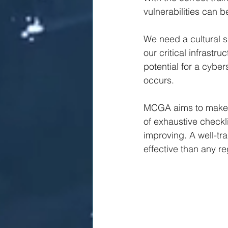
vulnerabilities can b
We need a cultural shi
our critical infrastr
potential for a cyber
occurs.
MCGA aims to make o
of exhaustive checkli
improving. A well-tr
effective than any re