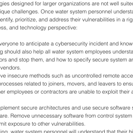
ies designed for larger organizations are not well suite
ique challenges. Once water system personnel underst
ntify, prioritize, and address their vulnerabilities in a r
ess, and technology perspective:
everyone to anticipate a cybersecurity incident and know
ng should also help all water system employees underst
ors and stop them, and how to specify secure system a
 vendors.
ve insecure methods such as uncontrolled remote acces
rocesses related to joiners, movers, and leavers to ensu
er employees or contractors are unable to exploit their
mplement secure architectures and use secure software s
ware. Remove unnecessary software from control system 
mit exposure to other vulnerabilities.
ning, water system personnel will understand that their hi