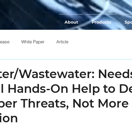
About
Products
Spo
lease
White Paper
Article
ter/Wastewater: Need
al Hands-On Help to D
ber Threats, Not More
ion