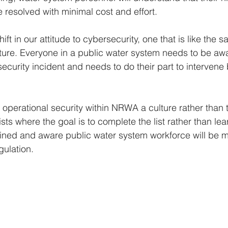
e resolved with minimal cost and effort.
ft in our attitude to cybersecurity, one that is like the sa
ucture. Everyone in a public water system needs to be awa
security incident and needs to do their part to intervene
perational security within NRWA a culture rather than 
sts where the goal is to complete the list rather than le
ained and aware public water system workforce will be
gulation.