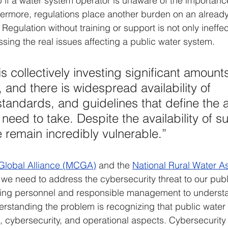
lp if a water system operator is unaware of the importanc
ermore, regulations place another burden on an already 
Regulation without training or support is not only ineffect
ssing the real issues affecting a public water system.
s collectively investing significant amounts
 and there is widespread availability of 
tandards, and guidelines that define the a
need to take. Despite the availability of s
 remain incredibly vulnerable.”
l Global Alliance (MCGA)
 and the 
National Rural Water As
t we need to address the cybersecurity threat to our publ
aining personnel and responsible management to underst
rstanding the problem is recognizing that public water 
 cybersecurity, and operational aspects. Cybersecurit