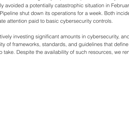
y avoided a potentially catastrophic situation in Februar
 Pipeline shut down its operations for a week. Both inci
e attention paid to basic cybersecurity controls.
tively investing significant amounts in cybersecurity, and
ity of frameworks, standards, and guidelines that define
 take. Despite the availability of such resources, we re