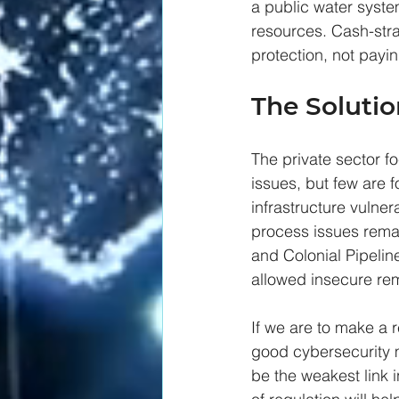
a public water system
resources. Cash-stra
protection, not payin
The Solutio
The private sector f
issues, but few are f
infrastructure vulne
process issues rema
and Colonial Pipeline
allowed insecure rem
If we are to make a 
good cybersecurity 
be the weakest link i