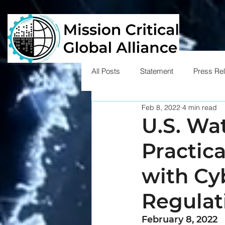
All Posts
Statement
Press Re
Feb 8, 2022
4 min read
U.S. Wa
Practic
with Cy
Regulat
February 8, 2022