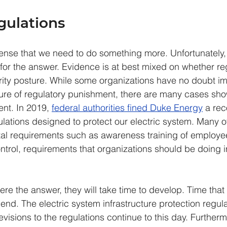
ulations
ense that we need to do something more. Unfortunately
 for the answer. Evidence is at best mixed on whether re
ity posture. While some organizations have no doubt im
ure of regulatory punishment, there are many cases sho
ient. In 2019, 
federal authorities fined Duke Energy
 a re
ulations designed to protect our electric system. Many of
tal requirements such as awareness training of employe
ntrol, requirements that organizations should be doing i
ere the answer, they will take time to develop. Time that
pend. The electric system infrastructure protection regul
visions to the regulations continue to this day. Further