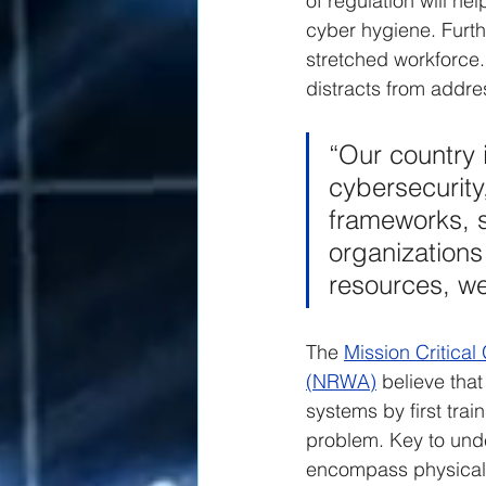
of regulation will he
cyber hygiene. Furth
stretched workforce. 
distracts from addre
“Our country i
cybersecurity,
frameworks, s
organizations 
resources, we
The 
Mission Critica
(NRWA)
 believe tha
systems by first tr
problem. Key to unde
encompass physical,