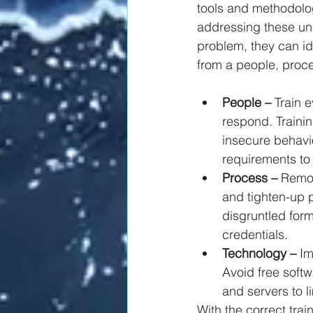
tools and methodolog
addressing these un
problem, they can ide
from a people, proc
People –
 Train 
respond. Traini
insecure behavi
requirements to
Process –
 Remo
and tighten-up p
disgruntled form
credentials.
Technology –
 I
Avoid free soft
and servers to li
With the correct trai