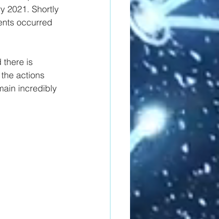
y 2021. Shortly 
dents occurred 
 there is 
 the actions 
main incredibly 