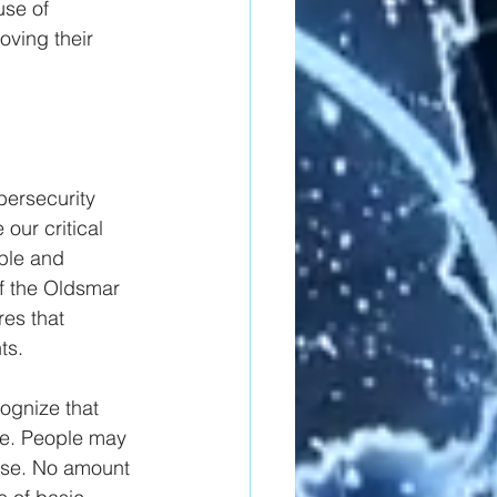
use of 
ving their 
bersecurity 
our critical 
ple and 
f the Oldsmar 
res that 
ts.
ognize that 
ce. People may 
ense. No amount 