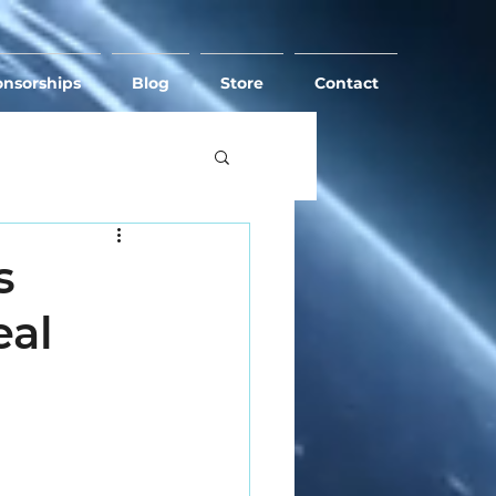
nsorships
Blog
Store
Contact
s
eal