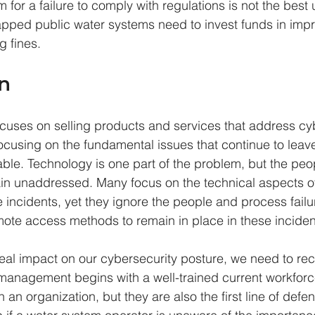
 for a failure to comply with regulations is not the best 
pped public water systems need to invest funds in impro
g fines.
n
ocuses on selling products and services that address cy
ocusing on the fundamental issues that continue to leave 
rable. Technology is one part of the problem, but the peo
in unaddressed. Many focus on the technical aspects o
 incidents, yet they ignore the people and process failu
ote access methods to remain in place in these inciden
real impact on our cybersecurity posture, we need to rec
management begins with a well-trained current workfor
n an organization, but they are also the first line of def