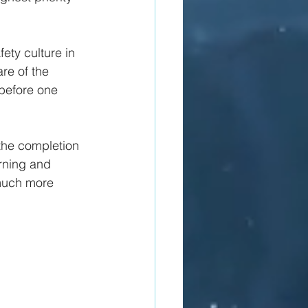
fety culture in 
re of the 
 before one 
the completion 
arning and 
 much more 