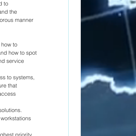
d to 
and the 
igorous manner 
 how to 
and how to spot 
nd service 
s to systems, 
re that 
 access 
olutions. 
workstations 
ghest priority 