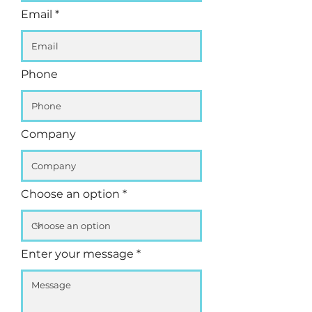
Email
Phone
Company
Choose an option
Enter your message