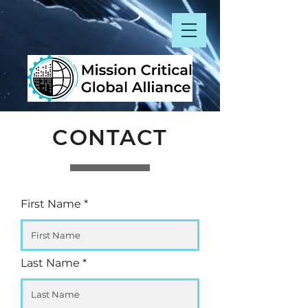
CONTACT
First Name
Last Name