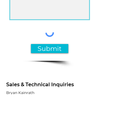
Submit
Sales & Technical Inquiries
Bryan Kainrath
bkainrath@mcgalliance.org
Tel:
+1 (630) 272-6833
Customer Service
MCGA customer service representatives are
available to assist you Monday through
Friday from 8:30 a.m. to 5:00 p.m. ET.