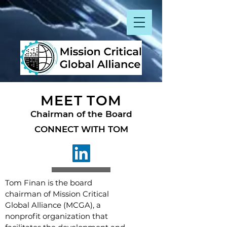
MEET TOM
Chairman of the Board
CONNECT WITH TOM
Tom Finan is the board
chairman of Mission Critical
Global Alliance (MCGA), a
nonprofit organization that