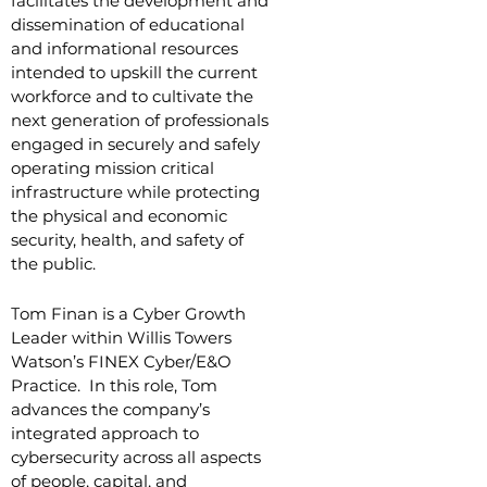
facilitates the development and
dissemination of educational
and informational resources
intended to upskill the current
workforce and to cultivate the
next generation of professionals
engaged in securely and safely
operating mission critical
infrastructure while protecting
the physical and economic
security, health, and safety of
the public.
T
om Finan is a Cyber Growth
Leader within Willis Towers
Watson’s FINEX Cyber/E&O
Practice. In this role, Tom
advances the company’s
integrated approach to
cybersecurity across all aspects
of people, capital, and