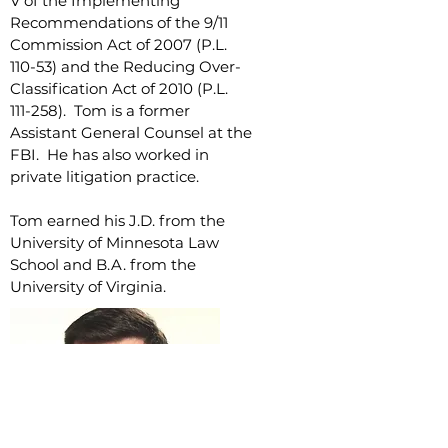
V of the Implementing
Recommendations of the 9/11
Commission Act of 2007 (P.L.
110-53) and the Reducing Over-
Classification Act of 2010 (P.L.
111-258). Tom is a former
Assistant General Counsel at the
FBI. He has also worked in
private litigation practice.
Tom earned his J.D. from the
University of Minnesota Law
School and B.A. from the
University of Virginia.