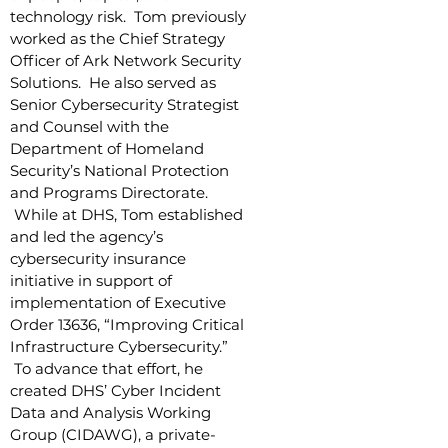
technology risk. Tom previously
worked as the Chief Strategy
Officer of Ark Network Security
Solutions. He also served as
Senior Cybersecurity Strategist
and Counsel with the
Department of Homeland
Security’s National Protection
and Programs Directorate.
While at DHS, Tom established
and led the agency’s
cybersecurity insurance
initiative in support of
implementation of Executive
Order 13636, “Improving Critical
Infrastructure Cybersecurity.”
To advance that effort, he
created DHS’ Cyber Incident
Data and Analysis Working
Group (CIDAWG), a private-