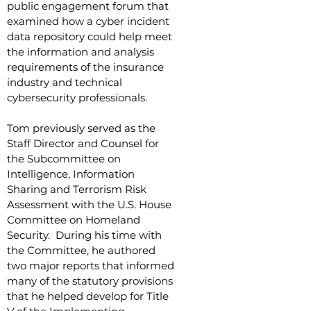
public engagement forum that
examined how a cyber incident
data repository could help meet
the information and analysis
requirements of the insurance
industry and technical
cybersecurity professionals.
Tom previously served as the
Staff Director and Counsel for
the Subcommittee on
Intelligence, Information
Sharing and Terrorism Risk
Assessment with the U.S. House
Committee on Homeland
Security. During his time with
the Committee, he authored
two major reports that informed
many of the statutory provisions
that he helped develop for Title