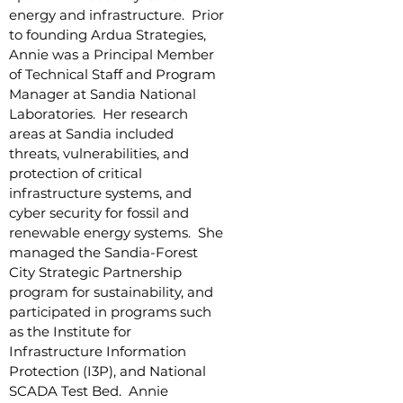
energy and infrastructure. Prior
to founding Ardua Strategies,
Annie was a Principal Member
of Technical Staff and Program
Manager at Sandia National
Laboratories. Her research
areas at Sandia included
threats, vulnerabilities, and
protection of critical
infrastructure systems, and
cyber security for fossil and
renewable energy systems. She
managed the Sandia-Forest
City Strategic Partnership
program for sustainability, and
participated in programs such
as the Institute for
Infrastructure Information
Protection (I3P), and National
SCADA Test Bed. Annie