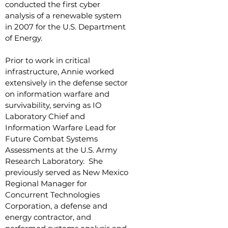
conducted the first cyber
analysis of a renewable system
in 2007 for the U.S. Department
of Energy.
Prior to work in critical
infrastructure, Annie worked
extensively in the defense sector
on information warfare and
survivability, serving as IO
Laboratory Chief and
Information Warfare Lead for
Future Combat Systems
Assessments at the U.S. Army
Research Laboratory. She
previously served as New Mexico
Regional Manager for
Concurrent Technologies
Corporation, a defense and
energy contractor, and