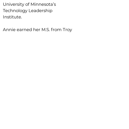
University of Minnesota’s
Technology Leadership
Institute.
Annie
earned her M.S. from Troy
University and B.S. from the
New Mexico Institute of Mining
and Technology.