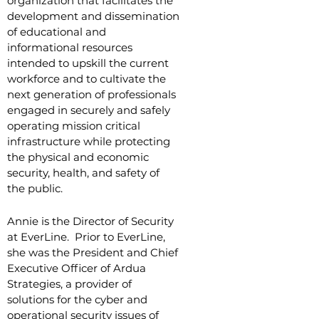
organization that facilitates the
development and dissemination
of educational and
informational resources
intended to upskill the current
workforce and to cultivate the
next generation of professionals
engaged in securely and safely
operating mission critical
infrastructure while protecting
the physical and economic
security, health, and safety of
the public.
Annie is the Director of Security
at EverLine. Prior to EverLine,
she was the President and Chief
Executive Officer of Ardua
Strategies, a provider of
solutions for the cyber and
operational security issues of