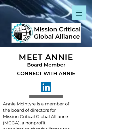
MEET ANNIE
Board Member
CONNECT WITH ANNIE
Annie McIntyre is a member of
the board of directors for
Mission Critical Global Alliance
(MCGA), a nonprofit