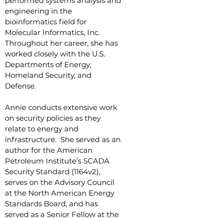
performed systems analysis and
engineering in the
bioinformatics field for
Molecular Informatics, Inc.
Throughout her career, she has
worked closely with the U.S.
Departments of Energy,
Homeland Security, and
Defense.
Annie conducts extensive work
on security policies as they
relate to energy and
infrastructure. She served as an
author for the American
Petroleum Institute’s SCADA
Security Standard (1164v2),
serves on the Advisory Council
at the North American Energy
Standards Board, and has
served as a Senior Fellow at the